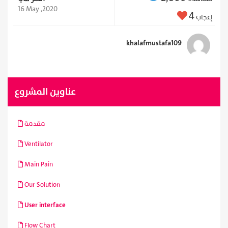
16 May ,2020
4
إعجاب
khalafmustafa109
عناوين المشروع
مقدمة
Ventilator
Main Pain
Our Solution
User interface
Flow Chart