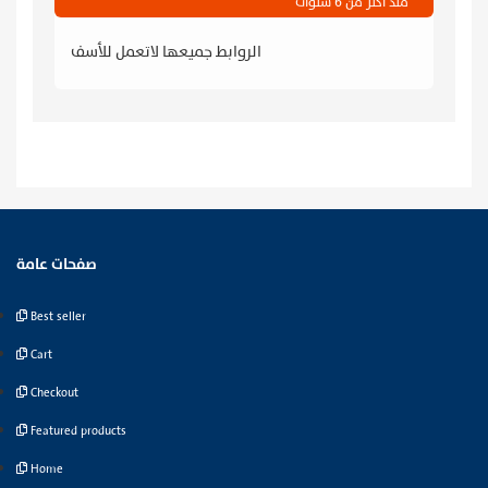
منذ أكثر من 6 سنوات
الروابط جميعها لاتعمل للأسف
صفحات عامة
Best seller
Cart
Checkout
Featured products
Home