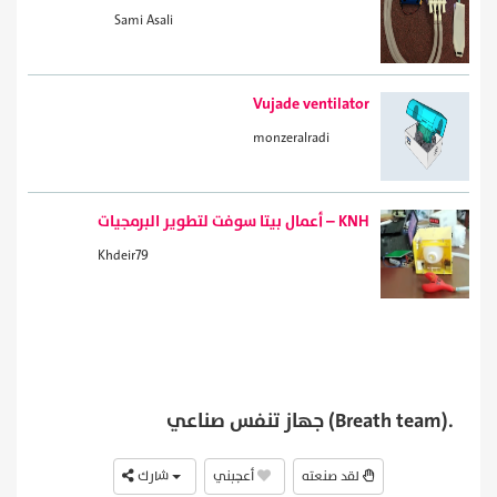
Sami Asali
Vujade ventilator
monzeralradi
أعمال بيتا سوفت لتطوير البرمجيات – KNH
Khdeir79
جهاز تنفس صناعي (Breath team).
شارك
أعجبني
لقد صنعته