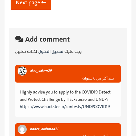
Next page
Add comment
لكتابة تعليق
تسجيل الدخول
يجب عليك
alaa_salam29
منذ أكثر من 6 سنوات
Highly advise you to apply to the COVID19 Detect
and Protect Challenge by Hackster.io and UNDP:
https://www.hackster.io/contests/UNDPCOVID19
nader_alahmad21