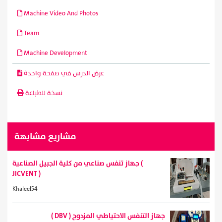
Machine Video And Photos
Team
Machine Development
عرض الدرس في صفحة واحدة
نسخة للطباعة
مشاريع مشابهة
جهاز تنفس صناعي من كلية الجبيل الصناعية (
JICVENT )
Khaleel54
( DBV ) جهاز التنفس الاحتياطي المزدوج