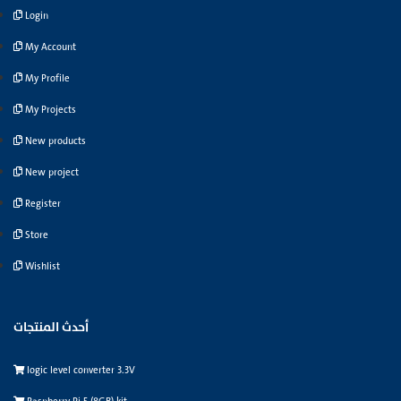
Login
My Account
My Profile
My Projects
New products
New project
Register
Store
Wishlist
أحدث المنتجات
logic level converter 3.3V