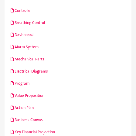
Controller
Breathing Control
Dashboard
Alarm System
Mechanical Parts
Electrical Diagrams
Program
Value Proposition
Action Plan
Business Canvas
Key Financial Projection