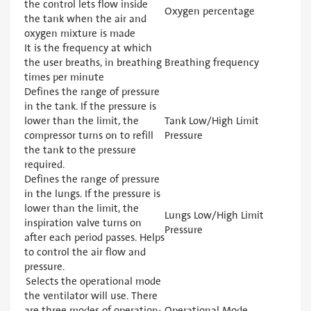
the control lets flow inside
Oxygen percentage
the tank when the air and
oxygen mixture is made
It is the frequency at which
the user breaths, in breathing
Breathing frequency
times per minute
Defines the range of pressure
in the tank. If the pressure is
lower than the limit, the
Tank Low/High Limit
compressor turns on to refill
Pressure
the tank to the pressure
required.
Defines the range of pressure
in the lungs. If the pressure is
lower than the limit, the
Lungs Low/High Limit
inspiration valve turns on
Pressure
after each period passes. Helps
to control the air flow and
pressure.
Selects the operational mode
the ventilator will use. There
are three modes of operation:
Operational Mode