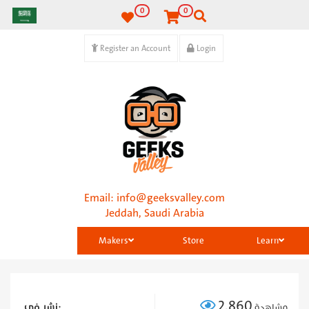
0
0
Register an Account
Login
Email:
info@geeksvalley.com
Jeddah, Saudi Arabia
Makers
Store
Learn
2,860
نشر في:
مشاهدة