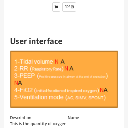
PDF
User interface
Description
Name
This is the quantity of oxygen