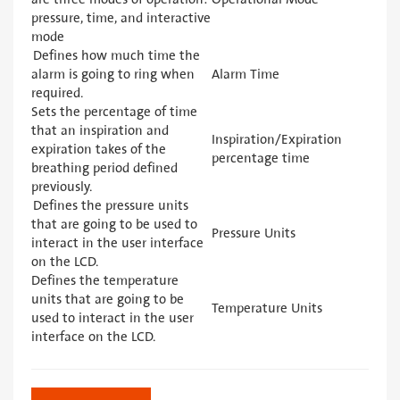
pressure, time, and interactive
mode
Defines how much time the
alarm is going to ring when
Alarm Time
required.
Sets the percentage of time
that an inspiration and
Inspiration/Expiration
expiration takes of the
percentage time
breathing period defined
previously.
Defines the pressure units
that are going to be used to
Pressure Units
interact in the user interface
on the LCD.
Defines the temperature
units that are going to be
Temperature Units
used to interact in the user
interface on the LCD.