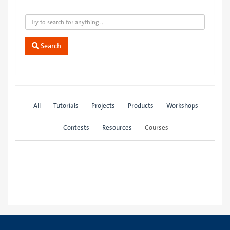
Search
All
Tutorials
Projects
Products
Workshops
Contests
Resources
Courses