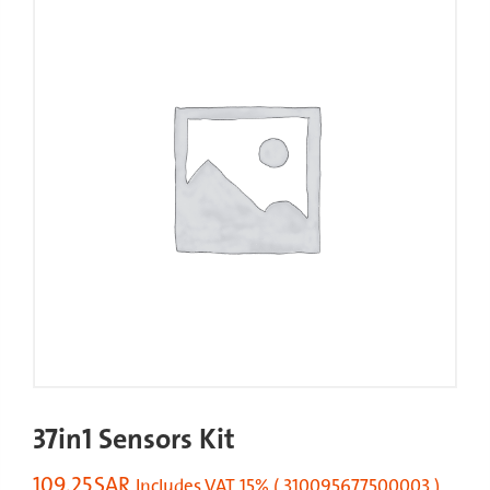
37in1 Sensors Kit
109.25
SAR
Includes VAT 15% ( 310095677500003 )