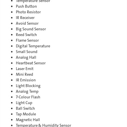
Temperature Sensor
Push Button
Photo Resistor
IR Receiver
Avoid Sensor
Big Sound Sensor
Reed Switch
Flame Sensor
Digital Temperature
Small Sound
Analog Hall
Heartbeat Sensor
Laser Emit
Mini Reed
IR Emission
Light Blocking
Analog Temp
7-Colour Flash
Light Cup
Ball Switch
Tap Module
Magnetic Hall
Temperature & Humidity Sensor