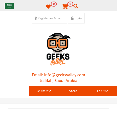
0
0
Register an Account
Login
Email:
info@geeksvalley.com
Jeddah, Saudi Arabia
Makers
Store
Learn