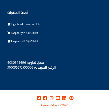
أحدث المنتجات
logic level converter 3.3V
Raspberry Pi 5 (8GB) kit
Raspberry Pi 5 (4GB) kit
: 4030343496
سجل تجاري
: 310095677500003
الرقم الضريبي
GeeksValley © 2026