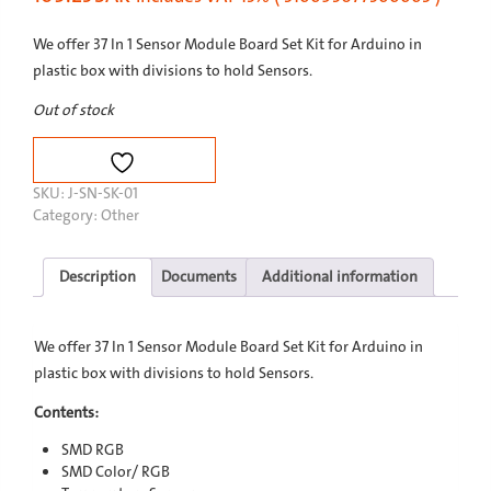
We offer 37 In 1 Sensor Module Board Set Kit for Arduino in
plastic box with divisions to hold Sensors.
Out of stock
SKU:
J-SN-SK-01
Category:
Other
Description
Documents
Additional information
We offer 37 In 1 Sensor Module Board Set Kit for Arduino in
plastic box with divisions to hold Sensors.
Contents:
SMD RGB
SMD Color/ RGB