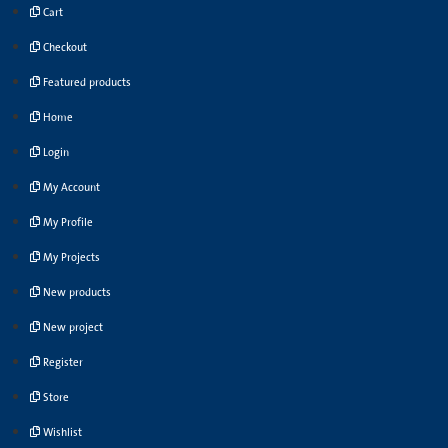
Cart
Checkout
Featured products
Home
Login
My Account
My Profile
My Projects
New products
New project
Register
Store
Wishlist