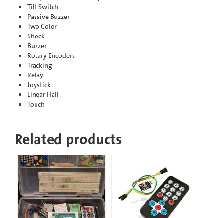
Tilt Switch
Passive Buzzer
Two Color
Shock
Buzzer
Rotary Encoders
Tracking
Relay
Joystick
Linear Hall
Touch
Related products