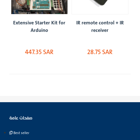
IR
Extensive Starter Kit for
IR remote control + IR
Ex
Arduino
receiver
447.35 SAR
28.75 SAR
صفحات عامة
Best seller