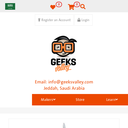
0
0
Register an Account
Login
Email:
info@geeksvalley.com
Jeddah, Saudi Arabia
Makers
Store
Learn