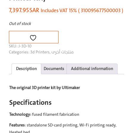
7,397.95
SAR
Includes VAT 15% ( 310095677500003 )
Out of stock
SKU:
J-3D-10
Categories:
3d Printers
,
منتجات أخرى
Description
Documents
Additional information
The original 3D printer kit by Ultimaker
Specifications
Technology:
fused filament fabrication
Features
: standalone SD-card printing, Wi-Fi printing ready,
Heated bed