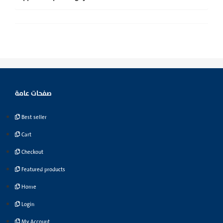
صفحات عامة
Best seller
Cart
Checkout
Featured products
Home
Login
My Account