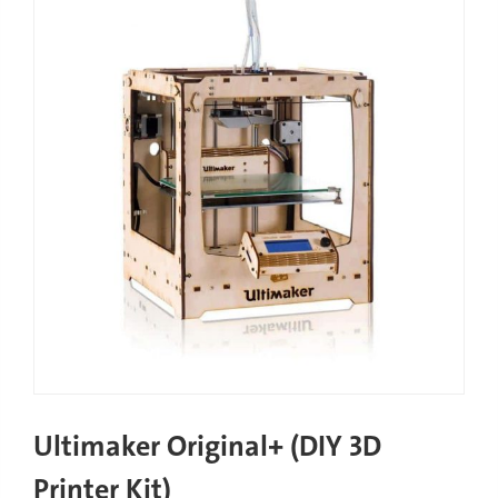
Ultimaker Original+ (DIY 3D
Printer Kit)