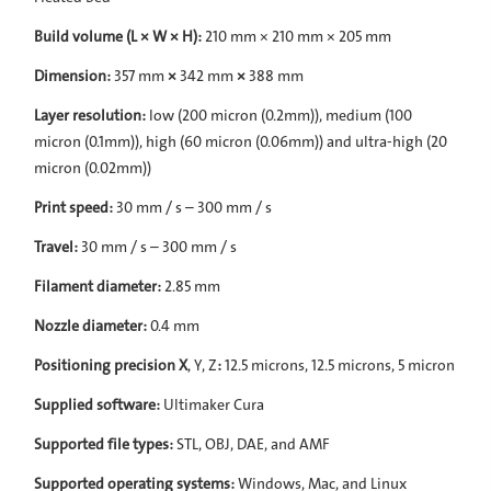
Build volume (L × W × H):
210 mm × 210 mm × 205 mm
Dimension:
357 mm
×
342 mm
×
388 mm
Layer resolution:
low (200 micron (0.2mm)), medium (100
micron (0.1mm)), high (60 micron (0.06mm)) and ultra-high (20
micron (0.02mm))
Print speed:
30 mm / s – 300 mm / s
Travel:
30 mm / s – 300 mm / s
Filament diameter:
2.85 mm
Nozzle diameter:
0.4 mm
Positioning precision X
, Y, Z
:
12.5 microns, 12.5 microns, 5 micron
Supplied software:
Ultimaker Cura
Supported file types:
STL, OBJ, DAE, and AMF
Supported operating systems:
Windows, Mac, and Linux