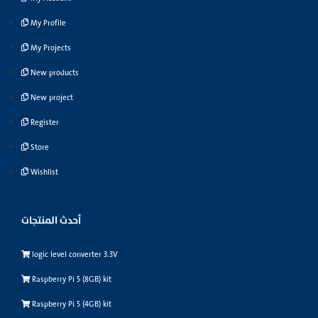
My Profile
My Projects
New products
New project
Register
Store
Wishlist
أحدث المنتجات
logic level converter 3.3V
Raspberry Pi 5 (8GB) kit
Raspberry Pi 5 (4GB) kit