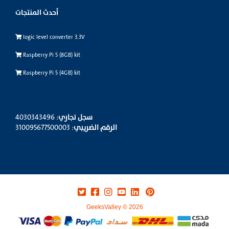
أحدث المنتجات
logic level converter 3.3V
Raspberry Pi 5 (8GB) kit
Raspberry Pi 5 (4GB) kit
: 4030343496
سجل تجاري
: 310095677500003
الرقم الضريبي
GeeksValley © 2026