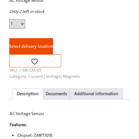
AC Voltage Sensor
Only 2 left in stock
AC
Voltage
Sensor
quantity
Select delivery location
SKU:
J-SN-CM-05
Category:
Current | Voltage| Magnetic
Description
Documents
Additional information
AC Voltage Sensor
Features:
Chipset: ZMPT101B