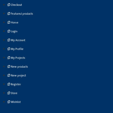
Checkout
Featured products
Home
Login
My Account
My Profile
My Projects
New products
New project
Register
Store
Wishlist