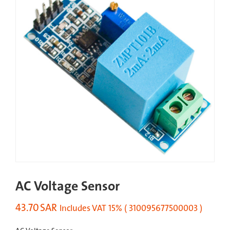
AC Voltage Sensor
43.70
SAR
Includes VAT 15% ( 310095677500003 )