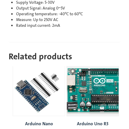
Supply Voltage: 5-30V
Output Signal: Analog 0~5V
Operating temperature: -40℃ to 60℃
Measure: Up to 250V AC
Rated input current: 2mA
Related products
Arduino Nano
Arduino Uno R3