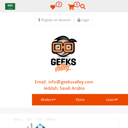
0
0
Register an Account
Login
Email:
info@geeksvalley.com
Jeddah, Saudi Arabia
Makers
Store
Learn