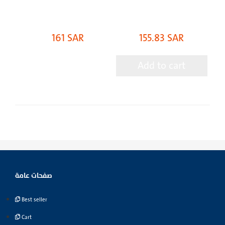
161 SAR
155.83 SAR
Add to cart
صفحات عامة
Best seller
Cart