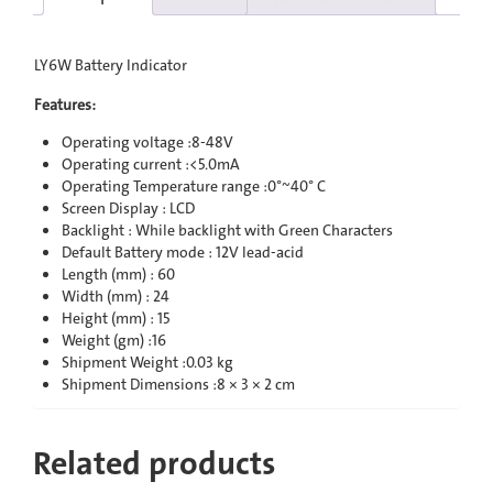
LY6W Battery Indicator
Features:
Operating voltage :8-48V
Operating current :<5.0mA
Operating Temperature range :0°~40° C
Screen Display : LCD
Backlight : While backlight with Green Characters
Default Battery mode : 12V lead-acid
Length (mm) : 60
Width (mm) : 24
Height (mm) : 15
Weight (gm) :16
Shipment Weight :0.03 kg
Shipment Dimensions :8 × 3 × 2 cm
Related products