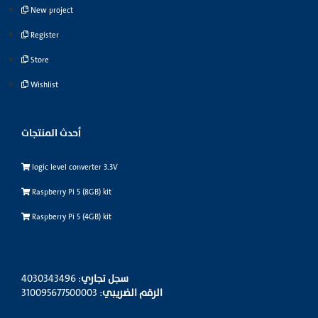
New project
Register
Store
Wishlist
أحدث المنتجات
logic level converter 3.3V
Raspberry Pi 5 (8GB) kit
Raspberry Pi 5 (4GB) kit
: 4030343496
سجل تجاري
: 310095677500003
الرقم الضريبي