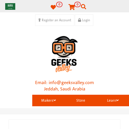
0
0
Register an Account
Login
Email:
info@geeksvalley.com
Jeddah, Saudi Arabia
Makers
Store
Learn