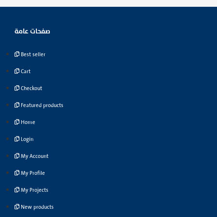
صفحات عامة
Best seller
Cart
Checkout
Featured products
Home
Login
My Account
My Profile
My Projects
New products