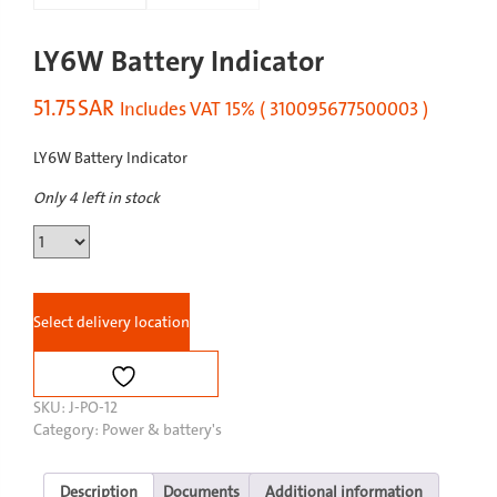
LY6W Battery Indicator
51.75
SAR
Includes VAT 15% ( 310095677500003 )
LY6W Battery Indicator
Only 4 left in stock
LY6W
Battery
Indicator
quantity
Select delivery location
SKU:
J-PO-12
Category:
Power & battery's
Description
Documents
Additional information