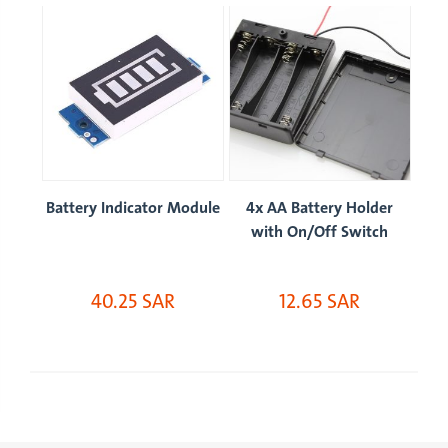
 x
Battery Indicator Module
4x AA Battery Holder
B
with On/Off Switch
40.25 SAR
12.65 SAR