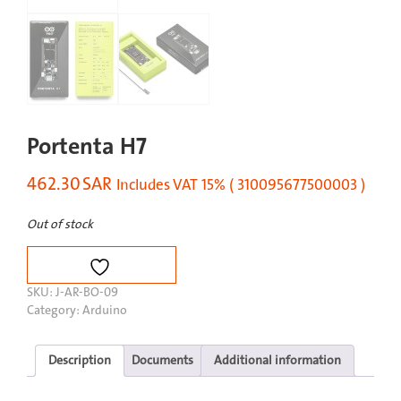
Portenta H7
462.30
SAR
Includes VAT 15% ( 310095677500003 )
Out of stock
SKU:
J-AR-BO-09
Category:
Arduino
Description
Documents
Additional information