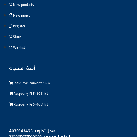
New products
New project
Register
Store
Wishlist
أحدث المنتجات
logic level converter 3.3V
Raspberry Pi 5 (8GB) kit
Raspberry Pi 5 (4GB) kit
: 4030343496
سجل تجاري