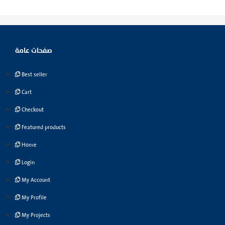
صفحات عامة
Best seller
Cart
Checkout
Featured products
Home
Login
My Account
My Profile
My Projects