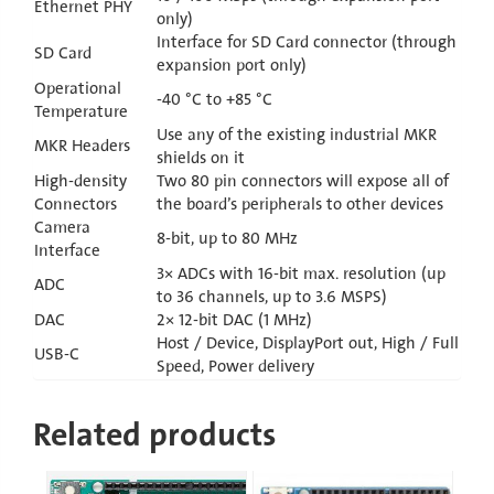
Ethernet PHY
only)
Interface for SD Card connector (through
SD Card
expansion port only)
Operational
-40 °C to +85 °C
Temperature
Use any of the existing industrial MKR
MKR Headers
shields on it
High-density
Two 80 pin connectors will expose all of
Connectors
the board’s peripherals to other devices
Camera
8-bit, up to 80 MHz
Interface
3× ADCs with 16-bit max. resolution (up
ADC
to 36 channels, up to 3.6 MSPS)
DAC
2× 12-bit DAC (1 MHz)
Host / Device, DisplayPort out, High / Full
USB-C
Speed, Power delivery
Related products