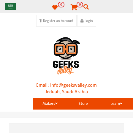
0
0
Register an Account
Login
Email:
info@geeksvalley.com
Jeddah, Saudi Arabia
Makers
Store
Learn