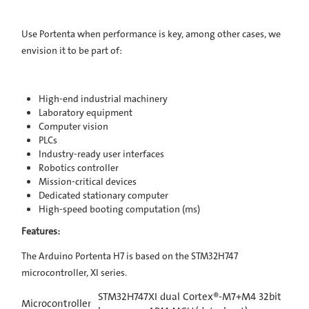
Use Portenta when performance is key, among other cases, we
envision it to be part of:
High-end industrial machinery
Laboratory equipment
Computer vision
PLCs
Industry-ready user interfaces
Robotics controller
Mission-critical devices
Dedicated stationary computer
High-speed booting computation (ms)
Features:
The Arduino Portenta H7 is based on the STM32H747
microcontroller, XI series.
STM32H747XI dual Cortex®-M7+M4 32bit
Microcontroller