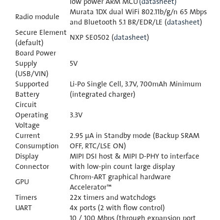
low power ARM MCU
(datasheet)
Murata 1DX dual WiFi 802.11b/g/n 65 Mbps
Radio module
and Bluetooth 5.1 BR/EDR/LE (
datasheet
)
Secure Element
NXP SE0502 (
datasheet
)
(default)
Board Power
Supply
5V
(USB/VIN)
Supported
Li-Po Single Cell, 3.7V, 700mAh Minimum
Battery
(integrated charger)
Circuit
Operating
3.3V
Voltage
Current
2.95 μA in Standby mode (Backup SRAM
Consumption
OFF, RTC/LSE ON)
Display
MIPI DSI host & MIPI D-PHY to interface
Connector
with low-pin count large display
Chrom-ART graphical hardware
GPU
Accelerator™
Timers
22x timers and watchdogs
UART
4x ports (2 with flow control)
10 / 100 Mbps (through expansion port