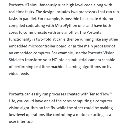
Portenta H7 simultaneously runs high level code along with
real time tasks. The design includes two processors that can run
tasks in parallel. For example, is possible to execute Arduino
compiled code along with MicroPython one, and have both
cores to communicate with one another. The Portenta
functionality is two-fold, it can either be running like any other
embedded microcontroller board, or as the main processor of
an embedded computer. For example, use the
Portenta Vision
Shield
to transform your H7 into an industrial camera capable
of performing real time machine learning algorithms on live
video feeds
Portenta can easily run processes created with TensorFlow™
Lite, you could have one of the cores computing a computer
vision algorithm on the fly, while the other could be making
low-level operations like controlling a motor, or acting as a
user interface.