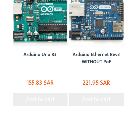
ion
Arduino Uno R3
Arduino Ethernet Rev3
Ar
WITHOUT PoE
155.83 SAR
221.95 SAR
Add to cart
Add to cart