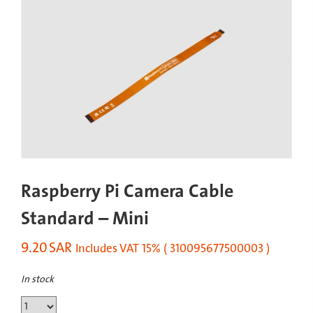
Raspberry Pi Camera Cable
Standard – Mini
9.20
SAR
Includes VAT 15% ( 310095677500003 )
In stock
Raspberry