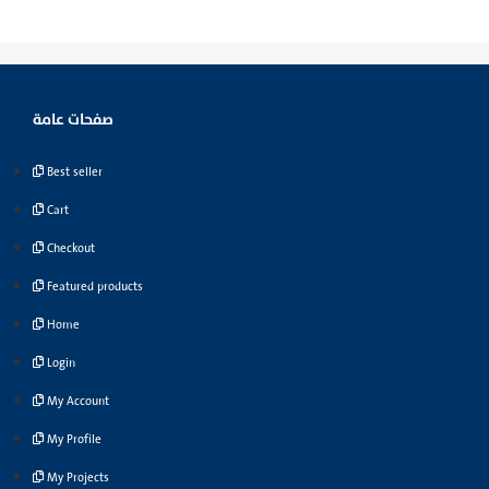
صفحات عامة
Best seller
Cart
Checkout
Featured products
Home
Login
My Account
My Profile
My Projects