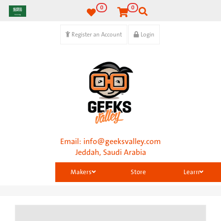
0
0
Register an Account
Login
Email:
info@geeksvalley.com
Jeddah, Saudi Arabia
Makers
Store
Learn