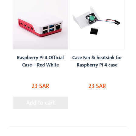
op
Raspberry Pi 4 Official
Case Fan & heatsink for
Case – Red White
Raspberry Pi 4 case
23 SAR
23 SAR
Add to cart