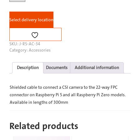
Pi
Camera
Cable
Select delivery location
Standard
-
Mini
quantity
SKU:
J-RS-AC-34
Category:
Accessories
Description
Documents
Additional information
Shielded cable to connect a CSI camera to the 22-way FPC
connector on Raspberry Pi 5 and all Raspberry Pi Zero models.
Available in lengths of 300mm
Related products