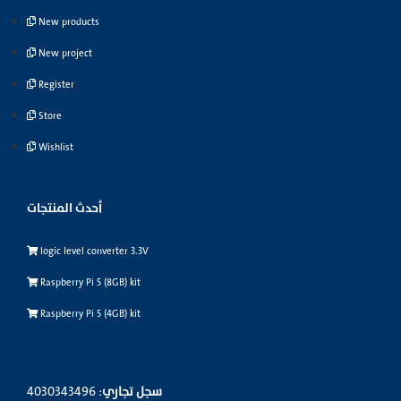
New products
New project
Register
Store
Wishlist
أحدث المنتجات
logic level converter 3.3V
Raspberry Pi 5 (8GB) kit
Raspberry Pi 5 (4GB) kit
: 4030343496
سجل تجاري