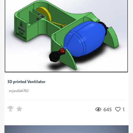
3D printed Ventilator
mjarallah763
645
1