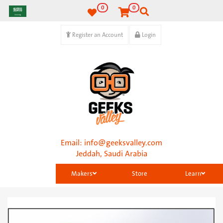
0
0
Register an Account
Login
Email:
info@geeksvalley.com
Jeddah, Saudi Arabia
Makers
Store
Learn