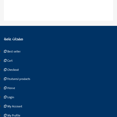
صفحات عامة
Best seller
Cart
Checkout
Featured products
Home
Login
My Account
My Profile