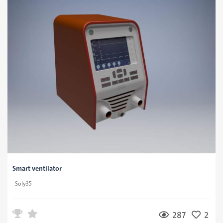
Smart ventilator
Soly35
287
2