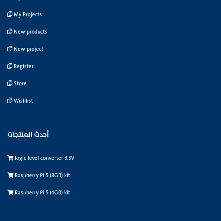
My Projects
New products
New project
Register
Store
Wishlist
أحدث المنتجات
logic level converter 3.3V
Raspberry Pi 5 (8GB) kit
Raspberry Pi 5 (4GB) kit