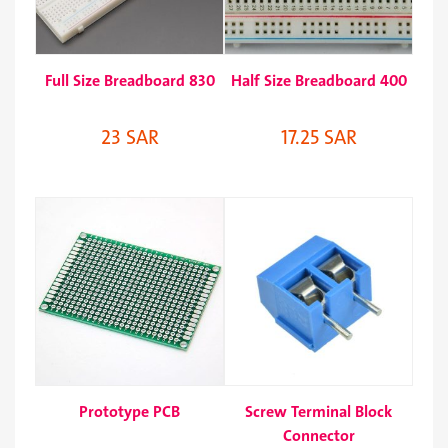
Full Size Breadboard 830
Half Size Breadboard 400
23 SAR
17.25 SAR
Prototype PCB
Screw Terminal Block
Connector