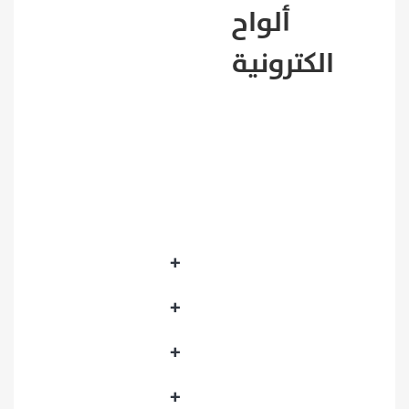
ألواح
Best seller
الكترونية
Featured products
New products
Founding Day Sale
Picked products
+
Development Boards
+
Raspberry Pi
+
Sensors
+
Motors