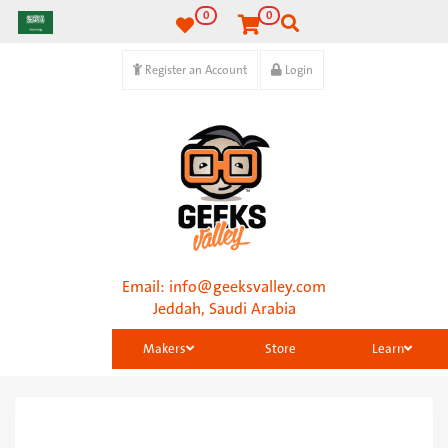
0
0
Register an Account
Login
Email:
info@geeksvalley.com
Jeddah, Saudi Arabia
Makers
Store
Learn
Categories