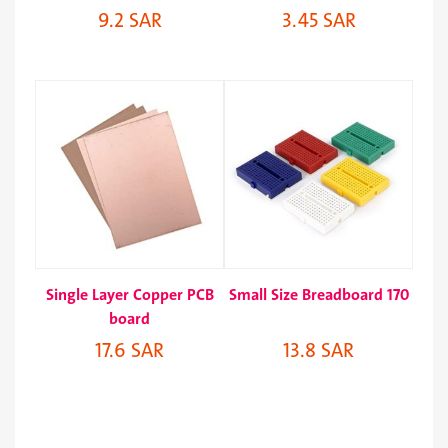
9.2 SAR
3.45 SAR
Single Layer Copper PCB
Small Size Breadboard 170
board
17.6 SAR
13.8 SAR