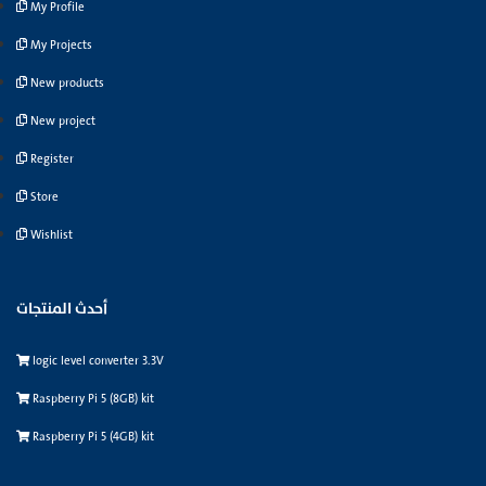
My Profile
My Projects
New products
New project
Register
Store
Wishlist
أحدث المنتجات
logic level converter 3.3V
Raspberry Pi 5 (8GB) kit
Raspberry Pi 5 (4GB) kit