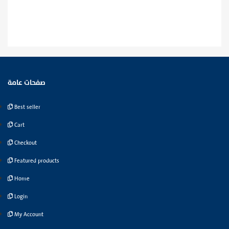
صفحات عامة
Best seller
Cart
Checkout
Featured products
Home
Login
My Account