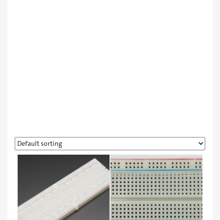
Learning & Robot Kits
Other Products
Workshops
مبردات
لورا