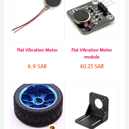
Flat Vibration Motor
Flat Vibration Motor
module
6.9 SAR
40.25 SAR