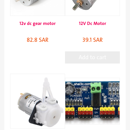
12v dc gear motor
12V Dc Motor
82.8 SAR
39.1 SAR
Add to cart