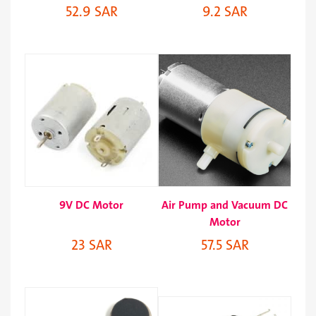
52.9 SAR
9.2 SAR
9V DC Motor
Air Pump and Vacuum DC
Motor
23 SAR
57.5 SAR