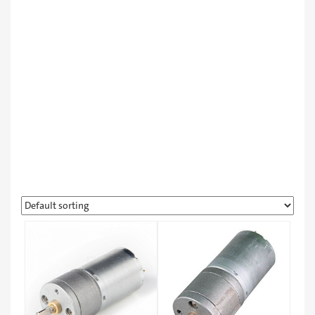
Learning & Robot Kits
Other Products
Workshops
مبردات
لورا