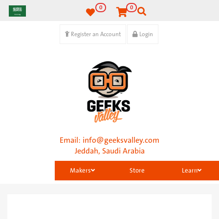
0
0
Register an Account
Login
Email:
info@geeksvalley.com
Jeddah, Saudi Arabia
Makers
Store
Learn
Categories