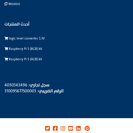
Wishlist
أحدث المنتجات
logic level converter 3.3V
Raspberry Pi 5 (8GB) kit
Raspberry Pi 5 (4GB) kit
: 4030343496
سجل تجاري
: 310095677500003
الرقم الضريبي