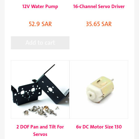
12V Water Pump
16-Channel Servo Driver
52.9 SAR
35.65 SAR
Add to cart
2 DOF Pan and Tilt For
6v DC Motor Size 130
Servos