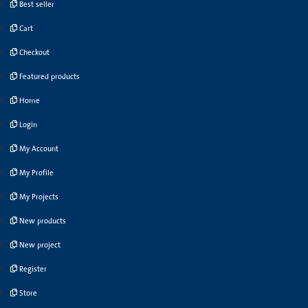
Best seller
Cart
Checkout
Featured products
Home
Login
My Account
My Profile
My Projects
New products
New project
Register
Store