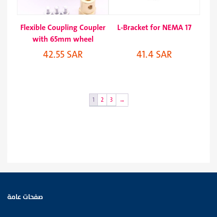
Flexible Coupling Coupler
L-Bracket for NEMA 17
with 65mm wheel
42.55 SAR
41.4 SAR
1
2
3
→
صفحات عامة