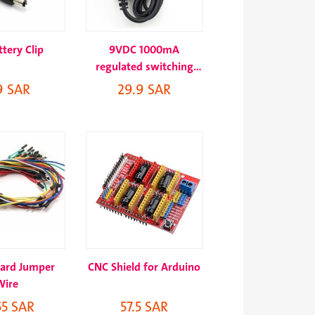
tery Clip
9VDC 1000mA
regulated switching
power adapter
9 SAR
29.9 SAR
ard Jumper
CNC Shield for Arduino
Wire
55 SAR
57.5 SAR