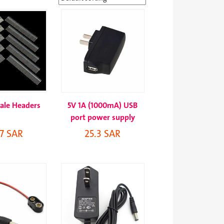
ale Headers
5V 1A (1000mA) USB
port power supply
.7 SAR
25.3 SAR