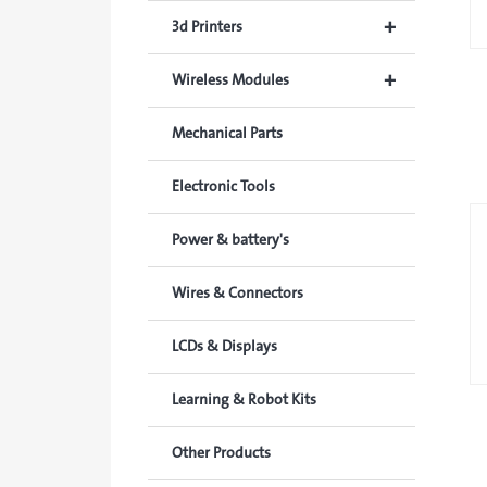
+
3d Printers
+
Wireless Modules
Mechanical Parts
Electronic Tools
Power & battery's
Wires & Connectors
LCDs & Displays
Learning & Robot Kits
Other Products