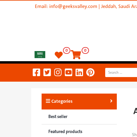
Email:
info@geeksvalley.com
| Jeddah, Saudi Ar
0
0
Categories
Best seller
Featured products
Sh