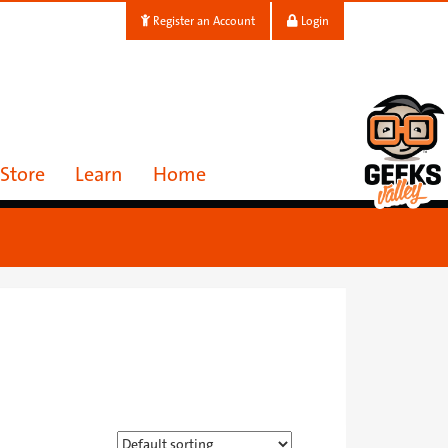
Register an Account
Login
Store
Learn
Home