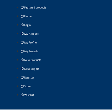
Featured products
Home
Login
My Account
My Profile
My Projects
New products
New project
Register
Store
Wishlist