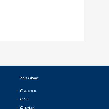
صفحات عامة
Best seller
Cart
Checkout