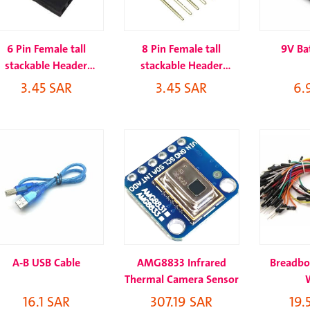
6 Pin Female tall
8 Pin Female tall
9V Bat
stackable Header
stackable Header
Connector socket
Connector socket
3.45 SAR
3.45 SAR
6.
A-B USB Cable
AMG8833 Infrared
Breadbo
Thermal Camera Sensor
16.1 SAR
307.19 SAR
19.