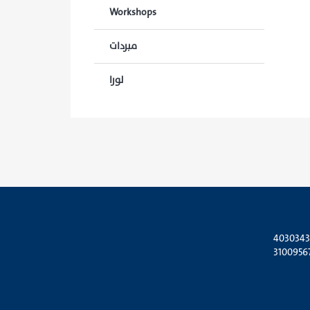
Workshops
مبردات
لورا