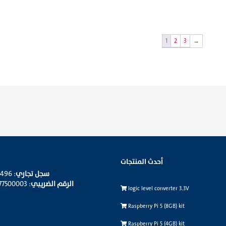
1
2
3
→
أحدث المنتجات
: 4030343496
سجل تجاري
: 310095677500003
الرقم الضريبي
logic level converter 3.3V
Raspberry Pi 5 (8GB) kit
Raspberry Pi 5 (4GB) kit