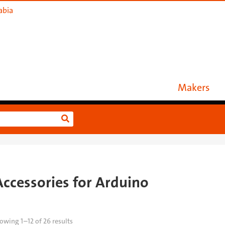
abia
Makers
Accessories for Arduino
owing 1–12 of 26 results