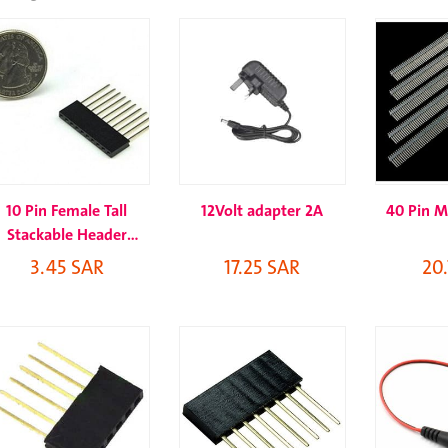
10 Pin Female Tall
12Volt adapter 2A
40 Pin M
Stackable Header
Connector Socket
3.45 SAR
17.25 SAR
20