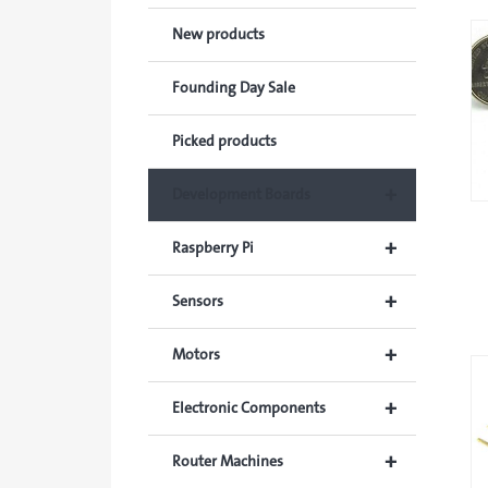
New products
Founding Day Sale
Picked products
+
Development Boards
+
Raspberry Pi
+
Sensors
+
Motors
+
Electronic Components
+
Router Machines