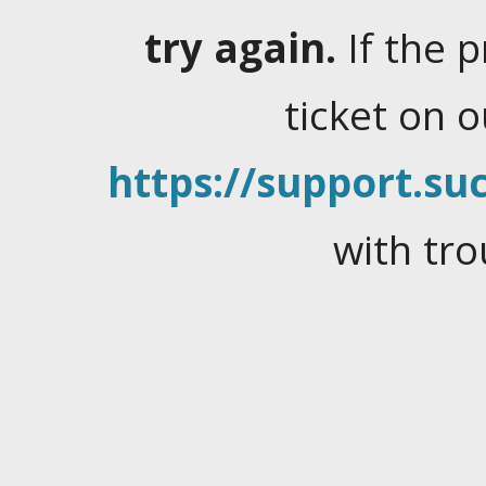
try again.
If the 
ticket on 
https://support.suc
with tro