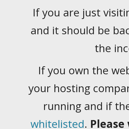
If you are just visiti
and it should be ba
the in
If you own the web
your hosting company
running and if t
whitelisted
.
Please