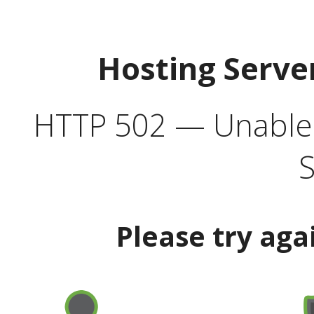
Hosting Serve
HTTP 502 — Unable t
S
Please try aga