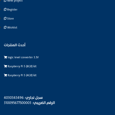
New project
Register
Store
Wishlist
أحدث المنتجات
logic level converter 3.3V
Raspberry Pi 5 (8GB) kit
Raspberry Pi 5 (4GB) kit
: 4030343496
سجل تجاري
: 310095677500003
الرقم الضريبي