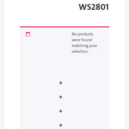
WS2801
Best seller
Featured products
No products
were found
New products
matching your
selection.
Founding Day Sale
Picked products
+
Development Boards
+
Raspberry Pi
+
Sensors
+
Motors