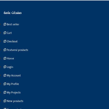
صفحات عامة
Best seller
Cart
Checkout
Featured products
Home
Login
My Account
My Profile
My Projects
New products