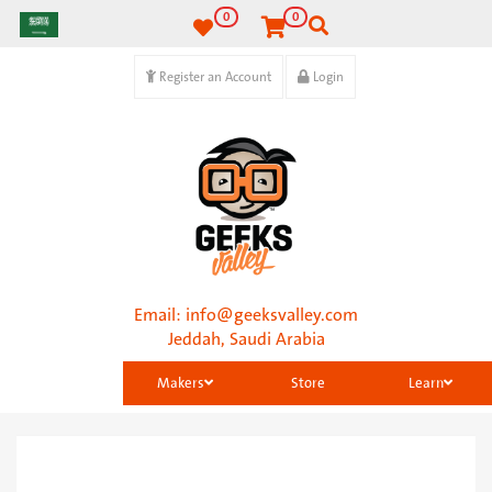
0
0
Register an Account
Login
Email:
info@geeksvalley.com
Jeddah, Saudi Arabia
Makers
Store
Learn
Categories